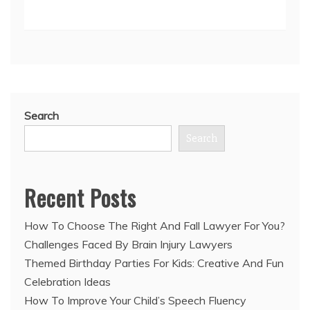
Search
Search
Recent Posts
How To Choose The Right And Fall Lawyer For You?
Challenges Faced By Brain Injury Lawyers
Themed Birthday Parties For Kids: Creative And Fun
Celebration Ideas
How To Improve Your Child’s Speech Fluency