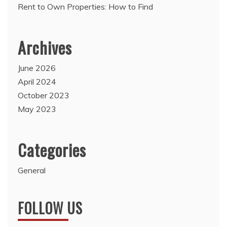
Rent to Own Properties: How to Find
Archives
June 2026
April 2024
October 2023
May 2023
Categories
General
FOLLOW US