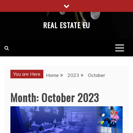
Skip
to
content
REAL ESTATE EU
You are Here
Home
2023
October
Month:
October 2023