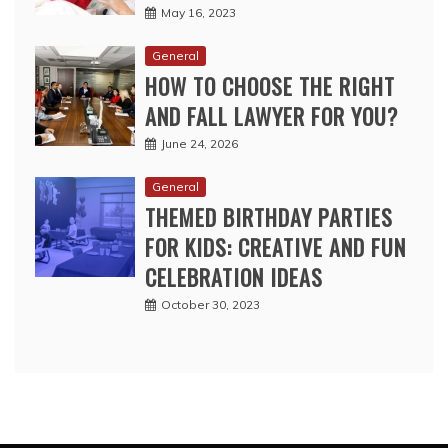
May 16, 2023
General
HOW TO CHOOSE THE RIGHT
AND FALL LAWYER FOR YOU?
June 24, 2026
General
THEMED BIRTHDAY PARTIES
FOR KIDS: CREATIVE AND FUN
CELEBRATION IDEAS
October 30, 2023