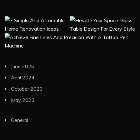
June 2026
April 2024
October 2023
May 2023
General