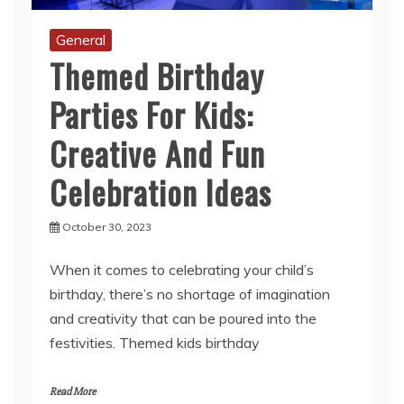
General
Themed Birthday
Parties For Kids:
Creative And Fun
Celebration Ideas
October 30, 2023
When it comes to celebrating your child’s
birthday, there’s no shortage of imagination
and creativity that can be poured into the
festivities. Themed kids birthday
Read More