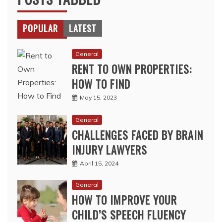
POPULAR
LATEST
General
RENT TO OWN PROPERTIES:
HOW TO FIND
May 15, 2023
General
CHALLENGES FACED BY BRAIN
INJURY LAWYERS
April 15, 2024
General
HOW TO IMPROVE YOUR
CHILD’S SPEECH FLUENCY