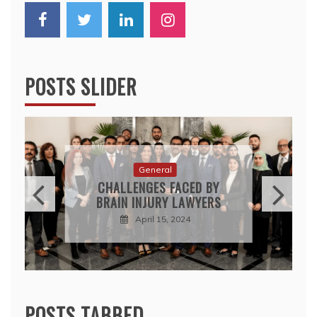
POSTS SLIDER
General
CHALLENGES FACED BY
BRAIN INJURY LAWYERS
April 15, 2024
POSTS TABBED