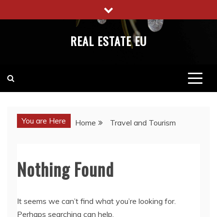
Skip
to
content
REAL ESTATE EU
You are Here
Home
Travel and Tourism
Nothing Found
It seems we can’t find what you’re looking for.
Perhaps searching can help.