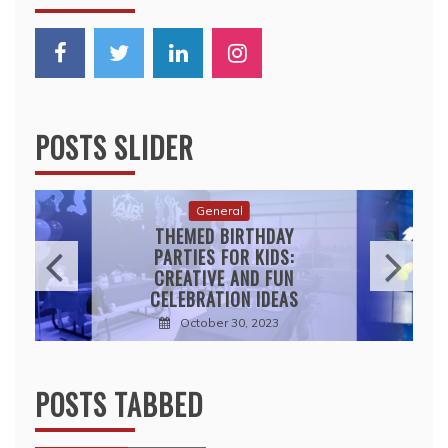
POSTS SLIDER
General
THEMED BIRTHDAY
PARTIES FOR KIDS:
CREATIVE AND FUN
CELEBRATION IDEAS
October 30, 2023
POSTS TABBED