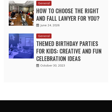
General
HOW TO CHOOSE THE RIGHT
AND FALL LAWYER FOR YOU?
June 24, 2026
General
THEMED BIRTHDAY PARTIES
FOR KIDS: CREATIVE AND FUN
CELEBRATION IDEAS
October 30, 2023