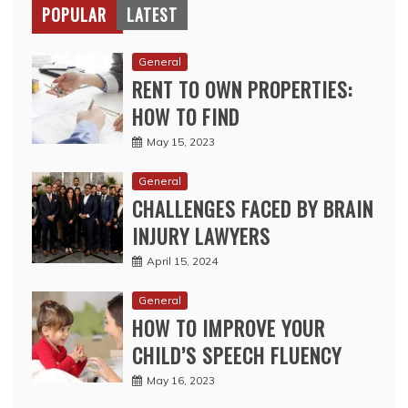
POPULAR
LATEST
General
RENT TO OWN PROPERTIES:
HOW TO FIND
May 15, 2023
General
CHALLENGES FACED BY BRAIN
INJURY LAWYERS
April 15, 2024
General
HOW TO IMPROVE YOUR
CHILD’S SPEECH FLUENCY
May 16, 2023