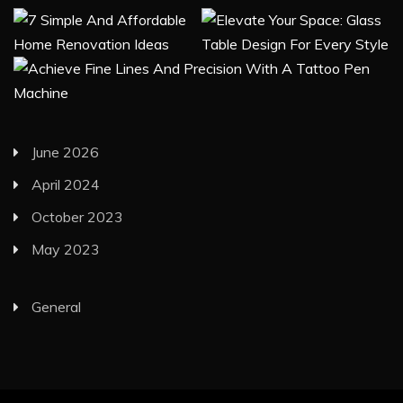
June 2026
April 2024
October 2023
May 2023
General