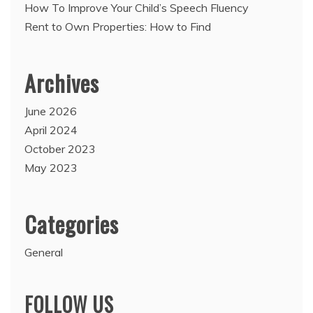
How To Improve Your Child’s Speech Fluency
Rent to Own Properties: How to Find
Archives
June 2026
April 2024
October 2023
May 2023
Categories
General
FOLLOW US