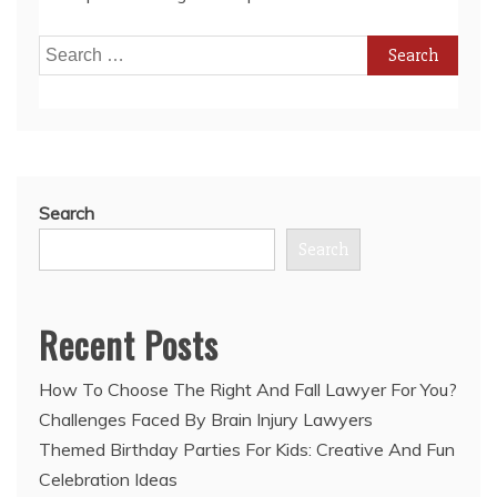
Search
for:
Search
Search
Recent Posts
How To Choose The Right And Fall Lawyer For You?
Challenges Faced By Brain Injury Lawyers
Themed Birthday Parties For Kids: Creative And Fun
Celebration Ideas